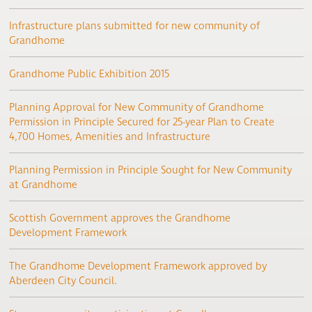
Infrastructure plans submitted for new community of
Grandhome
Grandhome Public Exhibition 2015
Planning Approval for New Community of Grandhome
Permission in Principle Secured for 25-year Plan to Create
4,700 Homes, Amenities and Infrastructure
Planning Permission in Principle Sought for New Community
at Grandhome
Scottish Government approves the Grandhome
Development Framework
The Grandhome Development Framework approved by
Aberdeen City Council.