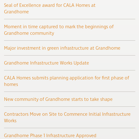
Seal of Excellence award for CALA Homes at
Grandhome
Moment in time captured to mark the beginnings of
Grandhome community
Major investment in green infrastructure at Grandhome
Grandhome Infrastructure Works Update
CALA Homes submits planning application for first phase of
homes
New community of Grandhome starts to take shape
Contractors Move on Site to Commence Initial Infrastructure
Works
Grandhome Phase 1 Infrastructure Approved