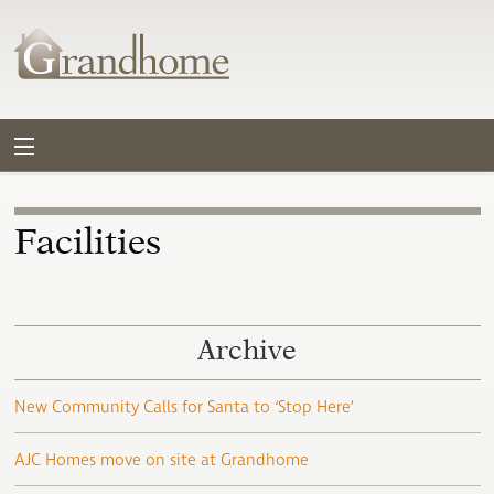
Facilities
Archive
New Community Calls for Santa to ‘Stop Here’
AJC Homes move on site at Grandhome