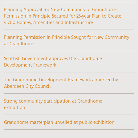
Planning Approval for New Community of Grandhome
Permission in Principle Secured for 25-year Plan to Create
4,700 Homes, Amenities and Infrastructure
Planning Permission in Principle Sought for New Community
at Grandhome
Scottish Government approves the Grandhome
Development Framework
The Grandhome Development Framework approved by
Aberdeen City Council.
Strong community participation at Grandhome
exhibition
Grandhome masterplan unveiled at public exhibition