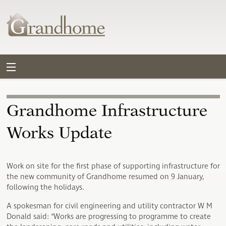
Grandhome Infrastructure
Works Update
Work on site for the first phase of supporting infrastructure for
the new community of Grandhome resumed on 9 January,
following the holidays.
A spokesman for civil engineering and utility contractor W M
Donald said: “Works are progressing to programme to create