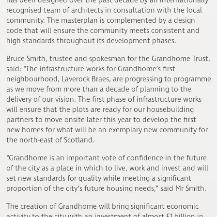
has been designed over the past decade by an internationally
recognised team of architects in consultation with the local
community. The masterplan is complemented by a design
code that will ensure the community meets consistent and
high standards throughout its development phases.
Bruce Smith, trustee and spokesman for the Grandhome Trust,
said: “The infrastructure works for Grandhome’s first
neighbourhood, Laverock Braes, are progressing to programme
as we move from more than a decade of planning to the
delivery of our vision. The first phase of infrastructure works
will ensure that the plots are ready for our housebuilding
partners to move onsite later this year to develop the first
new homes for what will be an exemplary new community for
the north-east of Scotland.
“Grandhome is an important vote of confidence in the future
of the city as a place in which to live, work and invest and will
set new standards for quality while meeting a significant
proportion of the city’s future housing needs,” said Mr Smith.
The creation of Grandhome will bring significant economic
activity to the city with an investment of almost £1 billion in