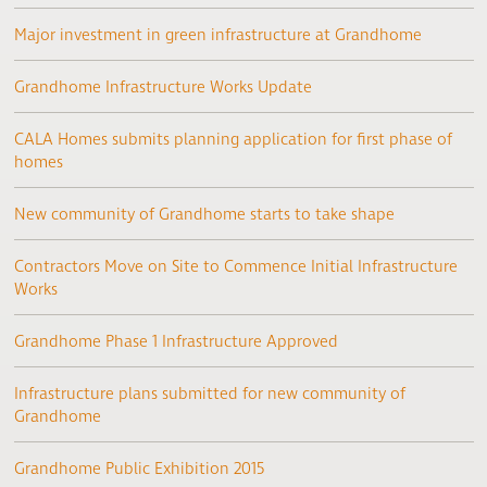
Major investment in green infrastructure at Grandhome
Grandhome Infrastructure Works Update
CALA Homes submits planning application for first phase of
homes
New community of Grandhome starts to take shape
Contractors Move on Site to Commence Initial Infrastructure
Works
Grandhome Phase 1 Infrastructure Approved
Infrastructure plans submitted for new community of
Grandhome
Grandhome Public Exhibition 2015