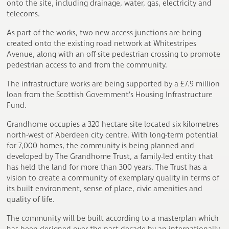
onto the site, including drainage, water, gas, electricity and
telecoms.
As part of the works, two new access junctions are being
created onto the existing road network at Whitestripes
Avenue, along with an off-site pedestrian crossing to promote
pedestrian access to and from the community.
The infrastructure works are being supported by a £7.9 million
loan from the Scottish Government’s Housing Infrastructure
Fund.
Grandhome occupies a 320 hectare site located six kilometres
north-west of Aberdeen city centre. With long-term potential
for 7,000 homes, the community is being planned and
developed by The Grandhome Trust, a family-led entity that
has held the land for more than 300 years. The Trust has a
vision to create a community of exemplary quality in terms of
its built environment, sense of place, civic amenities and
quality of life.
The community will be built according to a masterplan which