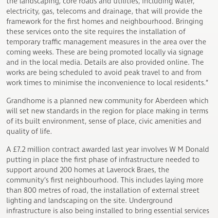
the landscaping, core roads and utilities, including water,
electricity, gas, telecoms and drainage, that will provide the
framework for the first homes and neighbourhood. Bringing
these services onto the site requires the installation of
temporary traffic management measures in the area over the
coming weeks. These are being promoted locally via signage
and in the local media. Details are also provided online. The
works are being scheduled to avoid peak travel to and from
work times to minimise the inconvenience to local residents.”
Grandhome is a planned new community for Aberdeen which
will set new standards in the region for place making in terms
of its built environment, sense of place, civic amenities and
quality of life.
A £7.2 million contract awarded last year involves W M Donald
putting in place the first phase of infrastructure needed to
support around 200 homes at Laverock Braes, the
community’s first neighbourhood. This includes laying more
than 800 metres of road, the installation of external street
lighting and landscaping on the site. Underground
infrastructure is also being installed to bring essential services