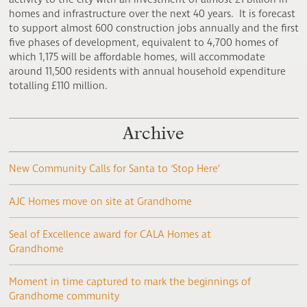
homes and infrastructure over the next 40 years. It is forecast
to support almost 600 construction jobs annually and the first
five phases of development, equivalent to 4,700 homes of
which 1,175 will be affordable homes, will accommodate
around 11,500 residents with annual household expenditure
totalling £110 million.
Archive
New Community Calls for Santa to ‘Stop Here’
AJC Homes move on site at Grandhome
Seal of Excellence award for CALA Homes at
Grandhome
Moment in time captured to mark the beginnings of
Grandhome community