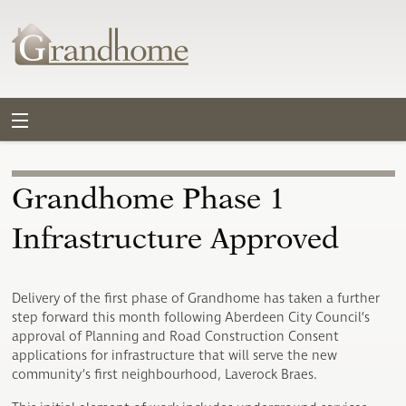
Grandhome Phase 1
Infrastructure Approved
Delivery of the first phase of Grandhome has taken a further
step forward this month following Aberdeen City Council’s
approval of Planning and Road Construction Consent
applications for infrastructure that will serve the new
community’s first neighbourhood, Laverock Braes.