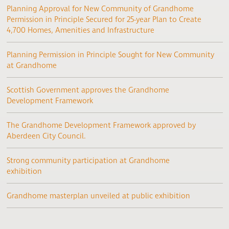
Planning Approval for New Community of Grandhome
Permission in Principle Secured for 25-year Plan to Create
4,700 Homes, Amenities and Infrastructure
Planning Permission in Principle Sought for New Community
at Grandhome
Scottish Government approves the Grandhome
Development Framework
The Grandhome Development Framework approved by
Aberdeen City Council.
Strong community participation at Grandhome
exhibition
Grandhome masterplan unveiled at public exhibition