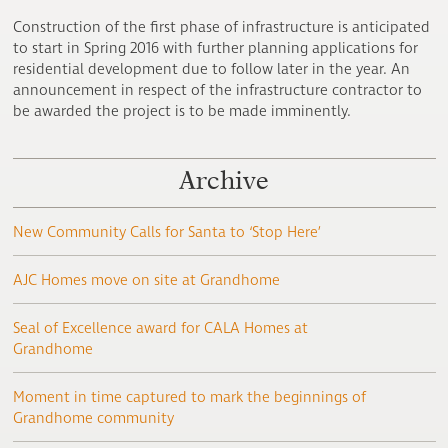
Construction of the first phase of infrastructure is anticipated
to start in Spring 2016 with further planning applications for
residential development due to follow later in the year. An
announcement in respect of the infrastructure contractor to
be awarded the project is to be made imminently.
Archive
New Community Calls for Santa to ‘Stop Here’
AJC Homes move on site at Grandhome
Seal of Excellence award for CALA Homes at
Grandhome
Moment in time captured to mark the beginnings of
Grandhome community