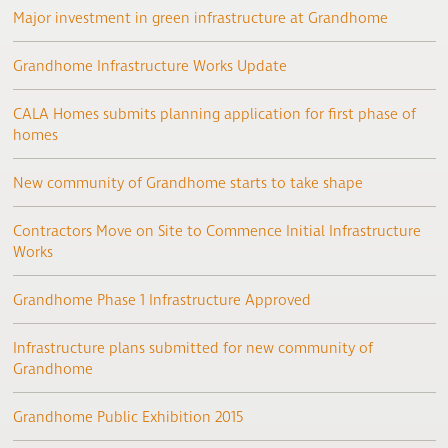
Major investment in green infrastructure at Grandhome
Grandhome Infrastructure Works Update
CALA Homes submits planning application for first phase of
homes
New community of Grandhome starts to take shape
Contractors Move on Site to Commence Initial Infrastructure
Works
Grandhome Phase 1 Infrastructure Approved
Infrastructure plans submitted for new community of
Grandhome
Grandhome Public Exhibition 2015