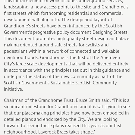
This initial element of work includes underground services,
landscaping, a new access point to the site and Grandhome’s
first streets which forthcoming residential and commercial
development will plug into. The design and layout of
Grandhome’s streets have been influenced by the Scottish
Government’s progressive policy document Designing Streets.
This document promotes high quality street design and place-
making oriented around safe streets for cyclists and
pedestrians within a network of connected and walkable
neighbourhoods. Grandhome is the first of the Aberdeen
City’s large scale developments that will be delivered entirely
in accordance with the principles set out in this guidance and
underpins the status of the new community as part of the
Scottish Government’s Sustainable Scottish Community
Initiative.
Chairman of the Grandhome Trust, Bruce Smith said, “This is a
significant milestone for Grandhome and it is satisfying to see
that our place-making principles have now been embodied in
detailed plans and endorsed by the City. We are looking
forward to seeing these plans realised this year as our first
neighbourhood, Laverock Braes takes shape.”