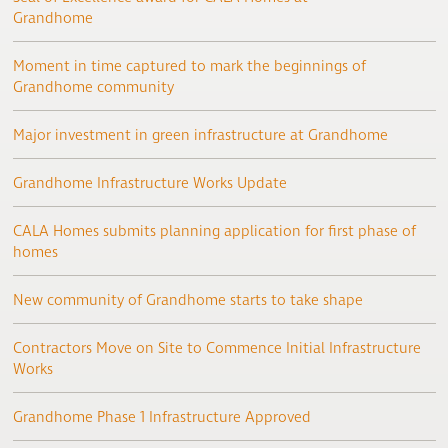
Grandhome
Moment in time captured to mark the beginnings of
Grandhome community
Major investment in green infrastructure at Grandhome
Grandhome Infrastructure Works Update
CALA Homes submits planning application for first phase of
homes
New community of Grandhome starts to take shape
Contractors Move on Site to Commence Initial Infrastructure
Works
Grandhome Phase 1 Infrastructure Approved