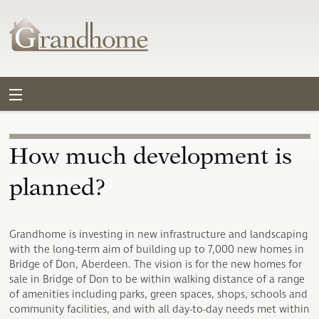
How much development is
planned?
Grandhome is investing in new infrastructure and landscaping
with the long-term aim of building up to 7,000 new homes in
Bridge of Don, Aberdeen. The vision is for the new homes for
sale in Bridge of Don to be within walking distance of a range
of amenities including parks, green spaces, shops, schools and
community facilities, and with all day-to-day needs met within