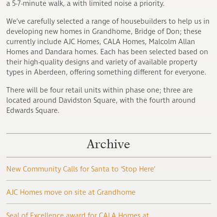
a 5-7-minute walk, a with limited noise a priority.
We’ve carefully selected a range of housebuilders to help us in
developing new homes in Grandhome, Bridge of Don; these
currently include AJC Homes, CALA Homes, Malcolm Allan
Homes and Dandara homes. Each has been selected based on
their high-quality designs and variety of available property
types in Aberdeen, offering something different for everyone.
There will be four retail units within phase one; three are
located around Davidston Square, with the fourth around
Edwards Square.
Archive
New Community Calls for Santa to ‘Stop Here’
AJC Homes move on site at Grandhome
Seal of Excellence award for CALA Homes at