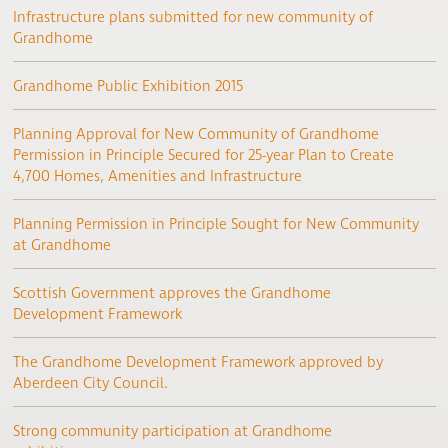
Infrastructure plans submitted for new community of
Grandhome
Grandhome Public Exhibition 2015
Planning Approval for New Community of Grandhome
Permission in Principle Secured for 25-year Plan to Create
4,700 Homes, Amenities and Infrastructure
Planning Permission in Principle Sought for New Community
at Grandhome
Scottish Government approves the Grandhome
Development Framework
The Grandhome Development Framework approved by
Aberdeen City Council.
Strong community participation at Grandhome