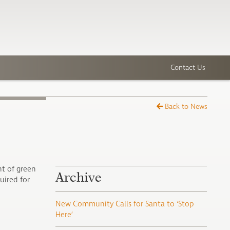
Contact Us
Back to News
t of green
Archive
uired for
New Community Calls for Santa to ‘Stop
Here’