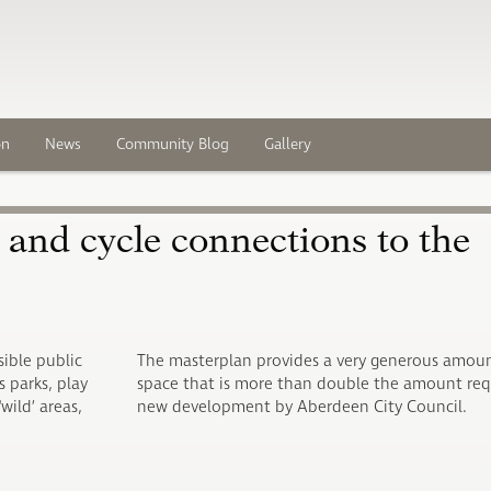
on
News
Community Blog
Gallery
h and cycle connections to the
sible public
The masterplan provides a very generous amoun
 parks, play
space that is more than double the amount req
wild’ areas,
new development by Aberdeen City Council.