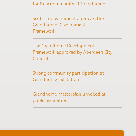
for New Community at Grandhome
Scottish Government approves the
Grandhome Development
Framework
The Grandhome Development
Framework approved by Aberdeen City
Council.
Strong community participation at
Grandhome exhibition
Grandhome masterplan unveiled at
public exhibition