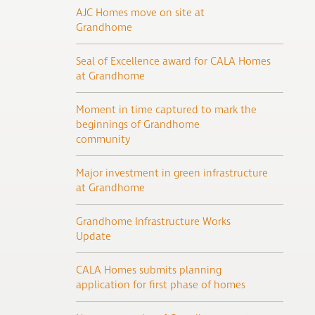
AJC Homes move on site at
Grandhome
Seal of Excellence award for CALA Homes
at Grandhome
Moment in time captured to mark the
beginnings of Grandhome
community
Major investment in green infrastructure
at Grandhome
Grandhome Infrastructure Works
Update
CALA Homes submits planning
application for first phase of homes