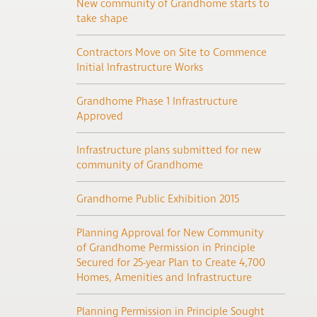
New community of Grandhome starts to
take shape
Contractors Move on Site to Commence
Initial Infrastructure Works
Grandhome Phase 1 Infrastructure
Approved
Infrastructure plans submitted for new
community of Grandhome
Grandhome Public Exhibition 2015
Planning Approval for New Community
of Grandhome Permission in Principle
Secured for 25-year Plan to Create 4,700
Homes, Amenities and Infrastructure
Planning Permission in Principle Sought