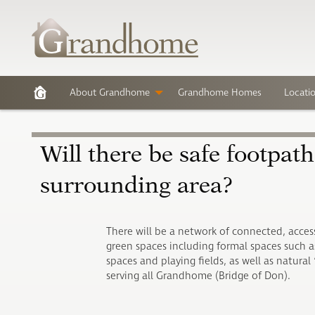
About Grandhome
Grandhome Homes
Locati
Will there be safe footpat
surrounding area?
There will be a network of connected, acces
green spaces including formal spaces such as
spaces and playing fields, as well as natural ‘
serving all Grandhome (Bridge of Don).