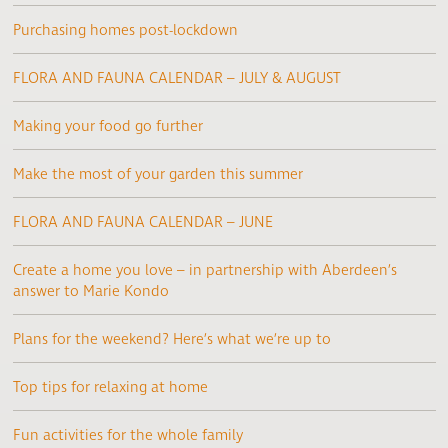
Purchasing homes post-lockdown
FLORA AND FAUNA CALENDAR – JULY & AUGUST
Making your food go further
Make the most of your garden this summer
FLORA AND FAUNA CALENDAR – JUNE
Create a home you love – in partnership with Aberdeen’s
answer to Marie Kondo
Plans for the weekend? Here’s what we’re up to
Top tips for relaxing at home
Fun activities for the whole family