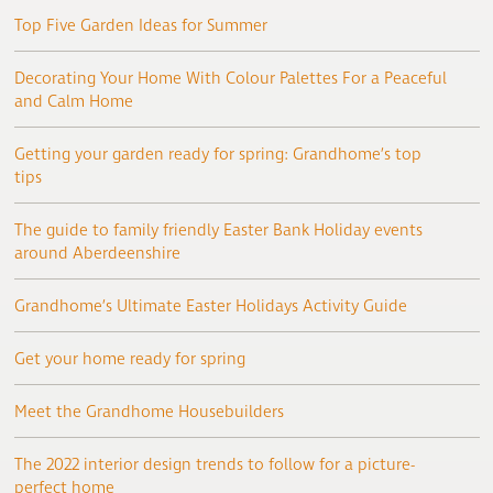
Top Five Garden Ideas for Summer
Decorating Your Home With Colour Palettes For a Peaceful
and Calm Home
Getting your garden ready for spring: Grandhome’s top
tips
The guide to family friendly Easter Bank Holiday events
around Aberdeenshire
Grandhome’s Ultimate Easter Holidays Activity Guide
Get your home ready for spring
Meet the Grandhome Housebuilders
The 2022 interior design trends to follow for a picture-
perfect home