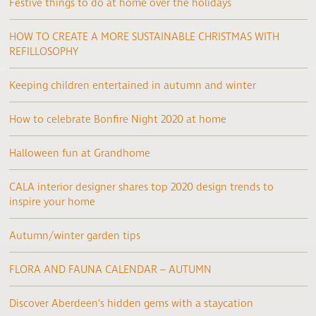
Festive things to do at home over the holidays
HOW TO CREATE A MORE SUSTAINABLE CHRISTMAS WITH
REFILLOSOPHY
Keeping children entertained in autumn and winter
How to celebrate Bonfire Night 2020 at home
Halloween fun at Grandhome
CALA interior designer shares top 2020 design trends to
inspire your home
Autumn/winter garden tips
FLORA AND FAUNA CALENDAR – AUTUMN
Discover Aberdeen’s hidden gems with a staycation