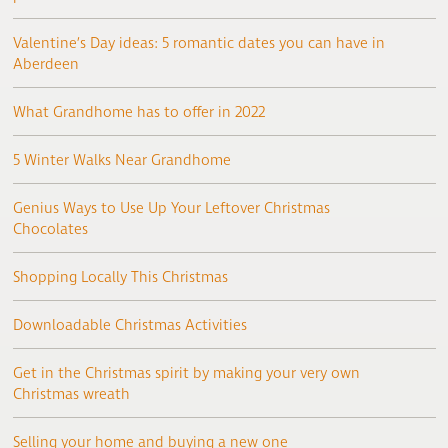
Valentine’s Day ideas: 5 romantic dates you can have in
Aberdeen
What Grandhome has to offer in 2022
5 Winter Walks Near Grandhome
Genius Ways to Use Up Your Leftover Christmas
Chocolates
Shopping Locally This Christmas
Downloadable Christmas Activities
Get in the Christmas spirit by making your very own
Christmas wreath
Selling your home and buying a new one