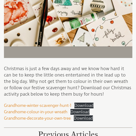
Christmas is just a few days away and we know how hard it
can be to keep the little ones entertained in the lead up to
the big day. Why not get them to colour in their own wreath
or follow our festive scavenger hunt? Download our Christmas
activity pack below to keep them busy for hours!
Grandhome-winter-scavenger-hunt-1
Download
Grandhome-colour-in-your-wreath
Download
Grandhome-decorate-your-own-tree
Download
Previous Articles