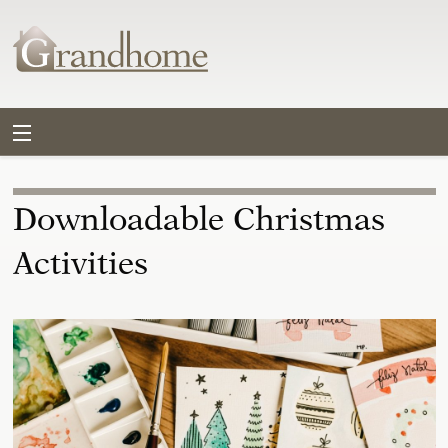
Downloadable Christmas
Activities