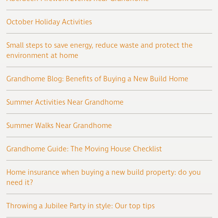
October Holiday Activities
Small steps to save energy, reduce waste and protect the
environment at home
Grandhome Blog: Benefits of Buying a New Build Home
Summer Activities Near Grandhome
Summer Walks Near Grandhome
Grandhome Guide: The Moving House Checklist
Home insurance when buying a new build property: do you
need it?
Throwing a Jubilee Party in style: Our top tips