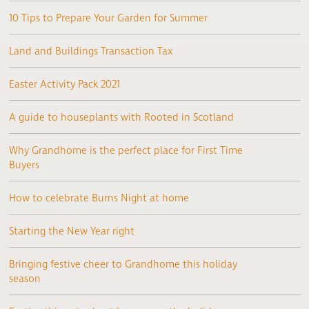
10 Tips to Prepare Your Garden for Summer
Land and Buildings Transaction Tax
Easter Activity Pack 2021
A guide to houseplants with Rooted in Scotland
Why Grandhome is the perfect place for First Time
Buyers
How to celebrate Burns Night at home
Starting the New Year right
Bringing festive cheer to Grandhome this holiday
season