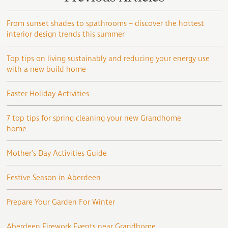
From sunset shades to spathrooms – discover the hottest
interior design trends this summer
Top tips on living sustainably and reducing your energy use
with a new build home
Easter Holiday Activities
7 top tips for spring cleaning your new Grandhome
home
Mother’s Day Activities Guide
Festive Season in Aberdeen
Prepare Your Garden For Winter
Aberdeen Firework Events near Grandhome