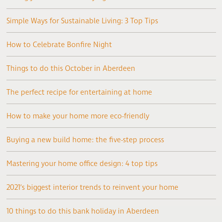
Simple Ways for Sustainable Living: 3 Top Tips
How to Celebrate Bonfire Night
Things to do this October in Aberdeen
The perfect recipe for entertaining at home
How to make your home more eco-friendly
Buying a new build home: the five-step process
Mastering your home office design: 4 top tips
2021’s biggest interior trends to reinvent your home
10 things to do this bank holiday in Aberdeen